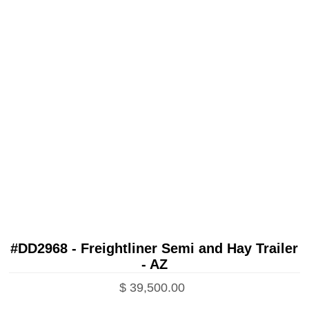
#DD2968 - Freightliner Semi and Hay Trailer
- AZ
$ 39,500.00