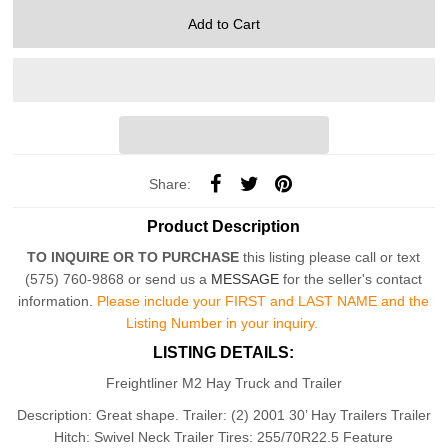
Share:
Product Description
TO INQUIRE OR TO PURCHASE
this listing please call or text
(575) 760-9868 or send us a
MESSAGE
for the seller's contact
information.
Please include your FIRST and LAST NAME and the
Listing Number in your inquiry.
LISTING DETAILS:
Freightliner M2 Hay Truck and Trailer
Description: Great shape. T
railer: (2) 2001 30’ Hay Trailers Trailer
Hitch: Swivel Neck Trailer Tires: 255/70R22.5 Feature