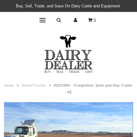
Buy, Sell, Trade, and Save On Dairy Cattle and Equipment.
0
Home
»
Semis/Trucks
»
#DD2968 - Freightliner Semi and Hay Trailer
- AZ