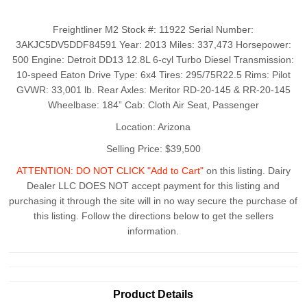
Freightliner M2 Stock #: 11922 Serial Number:
3AKJC5DV5DDF84591 Year: 2013 Miles: 337,473 Horsepower:
500 Engine: Detroit DD13 12.8L 6-cyl Turbo Diesel Transmission:
10-speed Eaton Drive Type: 6x4 Tires: 295/75R22.5 Rims: Pilot
GVWR: 33,001 lb. Rear Axles: Meritor RD-20-145 & RR-20-145
Wheelbase: 184” Cab: Cloth Air Seat, Passenger
Location: Arizona
Selling Price: $39,500
ATTENTION: DO NOT CLICK "Add to Cart"
on this listing. Dairy
Dealer LLC DOES NOT accept payment for this listing and
purchasing it through the site will in no way secure the purchase of
this listing. Follow the directions below to get the sellers
information.
Product Details