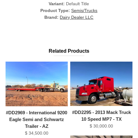
Variant:
Default Title
Product Type:
Semis/Trucks
Brand:
Dairy Dealer LLC
Related Products
#DD2295 - 2013 Mack Truck
#DD2969 - International 9200
10 Speed MP7 - TX
Eagle Semi and Schwartz
$ 30,000.00
Trailer - AZ
$ 34,500.00