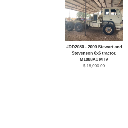
#DD2080 - 2000 Stewart and
Stevenson 6x6 tractor.
M1088A1 MTV
$ 18,000.00