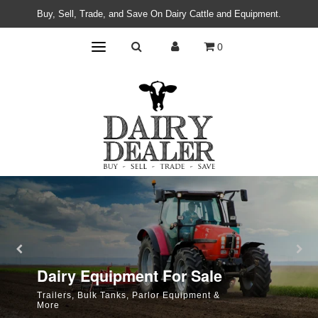
Buy, Sell, Trade, and Save On Dairy Cattle and Equipment.
0
Dairy Cattle For Sale
Dairy Equipment For Sale
Browse Holsteins, Jerseys, Bulls, and More
Trailers, Bulk Tanks, Parlor Equipment &
More