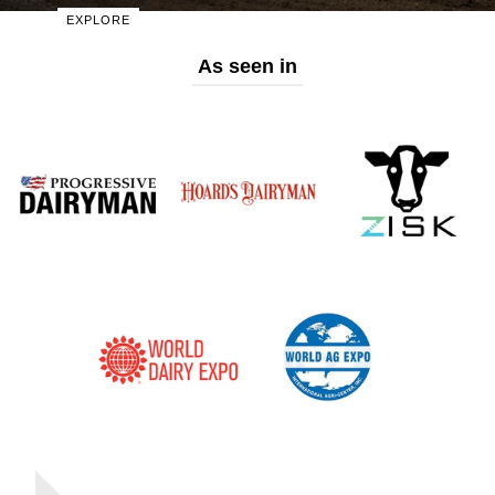
Start Shopping
EXPLORE
As seen in