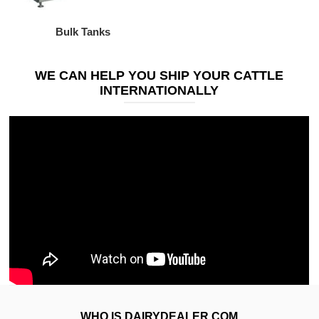
Bulk Tanks
WE CAN HELP YOU SHIP YOUR CATTLE
INTERNATIONALLY
WHO IS DAIRYDEALER.COM