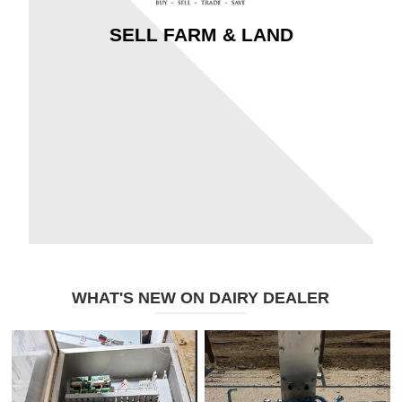
SELL FARM & LAND
WHAT'S NEW ON DAIRY DEALER