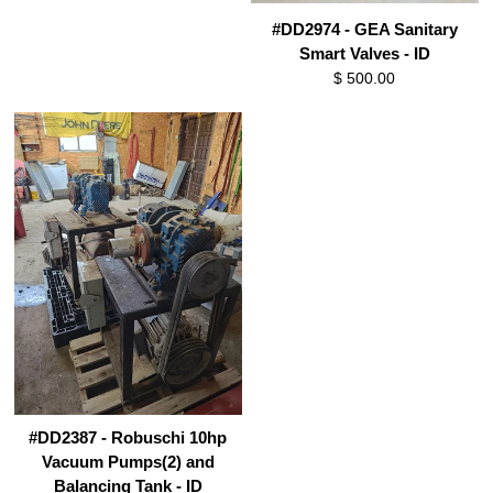
#DD2974 - GEA Sanitary
Smart Valves - ID
$ 500.00
#DD2387 - Robuschi 10hp
Vacuum Pumps(2) and
Balancing Tank - ID