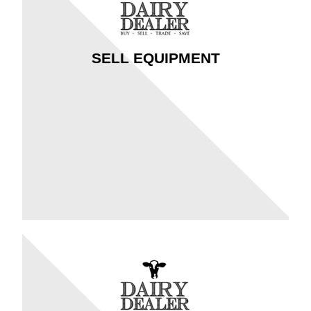
SELL EQUIPMENT