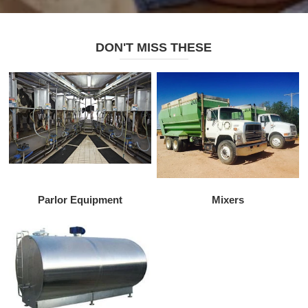
DON'T MISS THESE
Parlor Equipment
Mixers