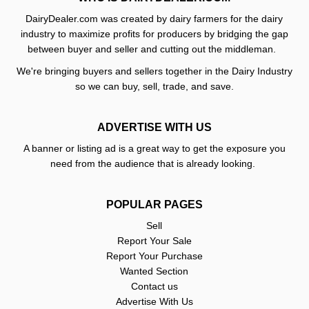
DairyDealer.com was created by dairy farmers for the dairy
industry to maximize profits for producers by bridging the gap
between buyer and seller and cutting out the middleman.
We're bringing buyers and sellers together in the Dairy Industry
so we can buy, sell, trade, and save.
ADVERTISE WITH US
A banner or listing ad is a great way to get the exposure you
need from the audience that is already looking.
POPULAR PAGES
Sell
Report Your Sale
Report Your Purchase
Wanted Section
Contact us
Advertise With Us