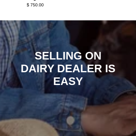
$ 750.00
SELLING ON
DAIRY DEALER IS
EASY