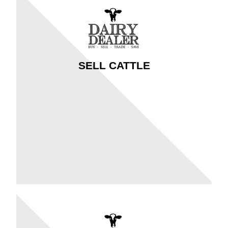
SELL CATTLE