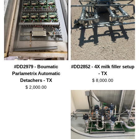
#DD2979 - Boumatic
#DD2852 - 4X milk filler setup
Parlametrix Automatic
- TX
Detachers - TX
$ 8,000.00
$ 2,000.00