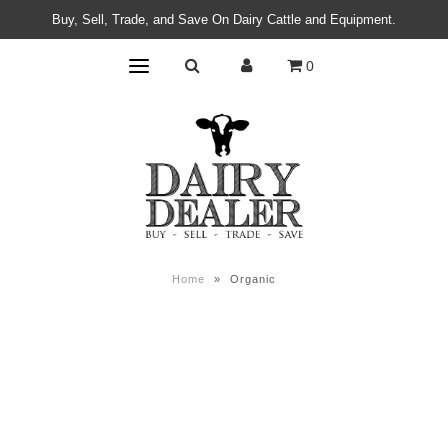
Buy, Sell, Trade, and Save On Dairy Cattle and Equipment.
0
Home
»
Organic