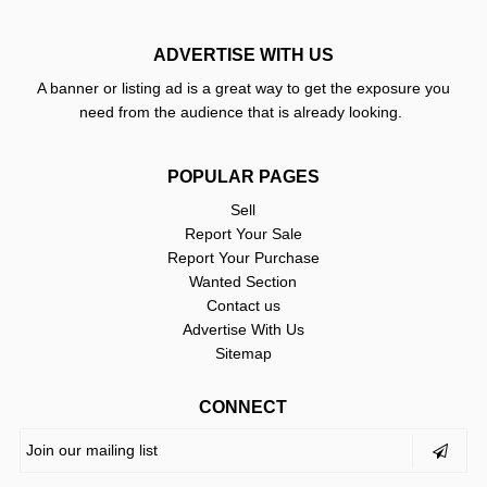
ADVERTISE WITH US
A banner or listing ad is a great way to get the exposure you
need from the audience that is already looking.
POPULAR PAGES
Sell
Report Your Sale
Report Your Purchase
Wanted Section
Contact us
Advertise With Us
Sitemap
CONNECT