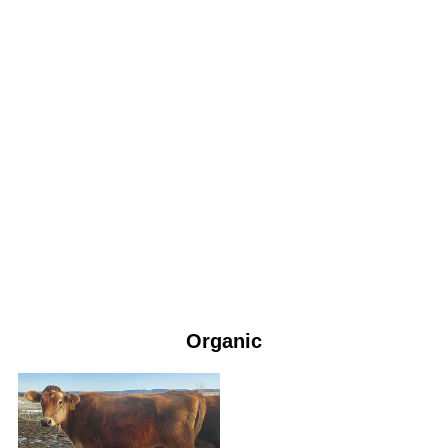
Organic