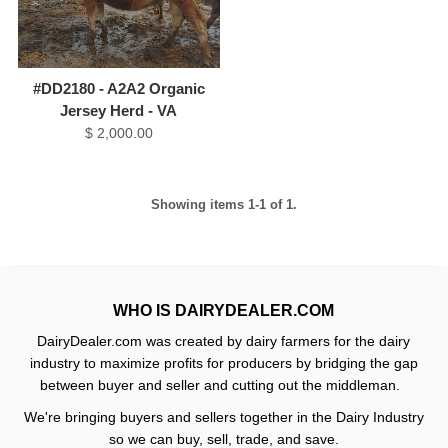
#DD2180 - A2A2 Organic
Jersey Herd - VA
$ 2,000.00
Showing items 1-1 of 1.
WHO IS DAIRYDEALER.COM
DairyDealer.com was created by dairy farmers for the dairy
industry to maximize profits for producers by bridging the gap
between buyer and seller and cutting out the middleman.
We're bringing buyers and sellers together in the Dairy Industry
so we can buy, sell, trade, and save.