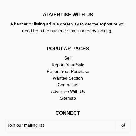
ADVERTISE WITH US
A banner or listing ad is a great way to get the exposure you
need from the audience that is already looking.
POPULAR PAGES
Sell
Report Your Sale
Report Your Purchase
Wanted Section
Contact us
Advertise With Us
Sitemap
CONNECT