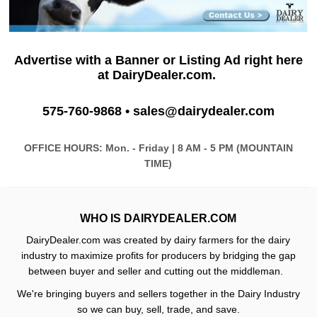
Advertise with a Banner or Listing Ad
right here
at DairyDealer.com.
575-
760-9868 •
sales@dairydealer.com
OFFICE HOURS: Mon. - Friday | 8 AM - 5 PM (MOUNTAIN
TIME)
WHO IS DAIRYDEALER.COM
DairyDealer.com was created by dairy farmers for the dairy
industry to maximize profits for producers by bridging the gap
between buyer and seller and cutting out the middleman.
We're bringing buyers and sellers together in the Dairy Industry
so we can buy, sell, trade, and save.