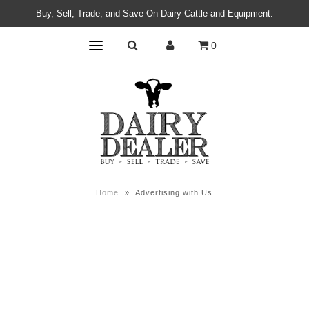
Buy, Sell, Trade, and Save On Dairy Cattle and Equipment.
0
Home
»
Advertising with Us