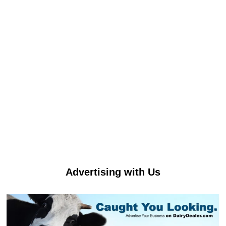
Advertising with Us