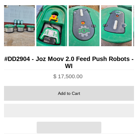
#DD2904 - Joz Moov 2.0 Feed Push Robots -
WI
$ 17,500.00