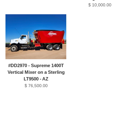
$ 10,000.00
#DD2970 - Supreme 1400T
Vertical Mixer on a Sterling
LT9500 - AZ
$ 76,500.00