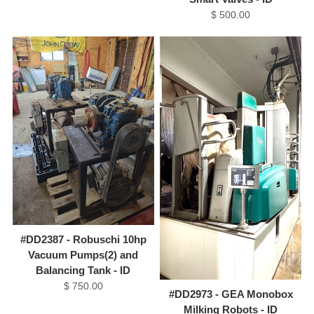
$ 500.00
#DD2387 - Robuschi 10hp
Vacuum Pumps(2) and
Balancing Tank - ID
$ 750.00
#DD2973 - GEA Monobox
Milking Robots - ID