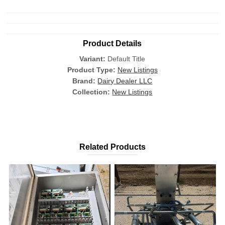
Product Details
Variant:
Default Title
Product Type:
New Listings
Brand:
Dairy Dealer LLC
Collection:
New Listings
Related Products