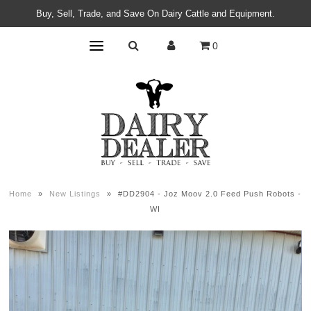
Buy, Sell, Trade, and Save On Dairy Cattle and Equipment.
0
Home
»
New Listings
»
#DD2904 - Joz Moov 2.0 Feed Push Robots -
WI