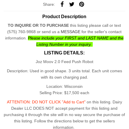
Share:
Product Description
TO INQUIRE OR TO PURCHASE
this listing please call or text
(575) 760-9868 or send us a
MESSAGE
for the seller's contact
information.
Please include your
FIRST and LAST NAME
and the
Listing Number in your inquiry.
LISTING DETAILS:
Joz Moov 2.0 Feed Push Robot
Description: Used in good shape. 3 units total. Each unit comes
with its own charging pad.
Location: Wisconsin
Selling Price: $17,500 each
ATTENTION: DO NOT CLICK "Add to Cart"
on this listing. Dairy
Dealer LLC DOES NOT accept payment for this listing and
purchasing it through the site will in no way secure the purchase of
this listing. Follow the directions below to get the sellers
information.