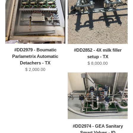
#DD2979 - Boumatic
#DD2852 - 4X milk filler
Parlametrix Automatic
setup - TX
Detachers - TX
$ 8,000.00
$ 2,000.00
#DD2974 - GEA Sanitary
Smart Valves - ID